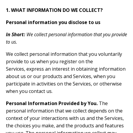
1. WHAT INFORMATION DO WE COLLECT?
Personal information you disclose to us
In Short:
We collect personal information that you provide
to us.
We collect personal information that you voluntarily
provide to us when you register on the
Services, express an interest in obtaining information
about us or our products and Services, when you
participate in activities on the Services, or otherwise
when you contact us.
Personal Information Provided by You.
The
personal information that we collect depends on the
context of your interactions with us and the Services,
the choices you make, and the products and features