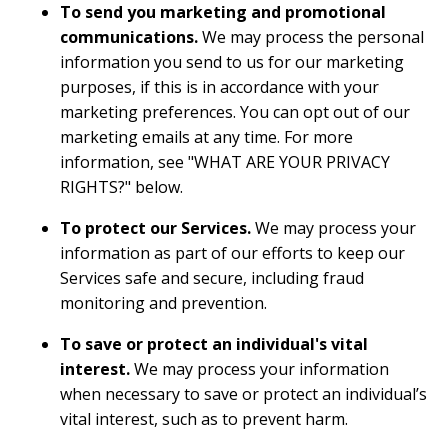
To send you marketing and promotional
communications.
We may process the personal
information you send to us for our marketing
purposes, if this is in accordance with your
marketing preferences. You can opt out of our
marketing emails at any time. For more
information, see "
WHAT ARE YOUR PRIVACY
RIGHTS?
" below.
To protect our Services.
We may process your
information as part of our efforts to keep our
Services safe and secure, including fraud
monitoring and prevention.
To
save or protect an individual's vital
interest.
We may process your information
when necessary to save or protect an individual’s
vital interest, such as to prevent harm.