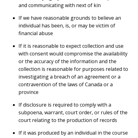
and communicating with next of kin
If we have reasonable grounds to believe an
individual has been, is, or may be victim of
financial abuse
If it is reasonable to expect collection and use
with consent would compromise the availability
or the accuracy of the information and the
collection is reasonable for purposes related to
investigating a breach of an agreement or a
contravention of the laws of Canada or a
province
If disclosure is required to comply with a
subpoena, warrant, court order, or rules of the
court relating to the production of records
If it was produced by an individual in the course