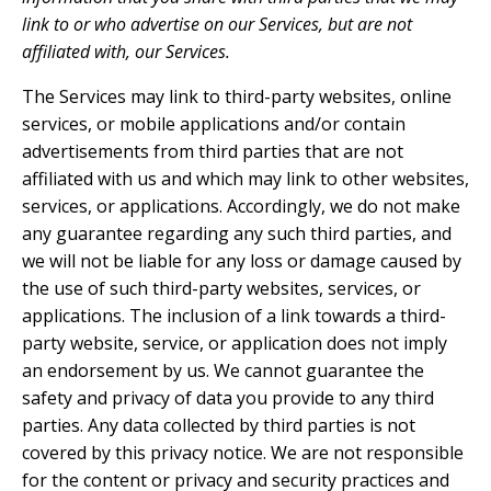
link to or who advertise on our Services, but are not
affiliated with, our Services.
The Services may link to third-party websites, online
services, or mobile applications and/or contain
advertisements from third parties that are not
affiliated with us and which may link to other websites,
services, or applications. Accordingly, we do not make
any guarantee regarding any such third parties, and
we will not be liable for any loss or damage caused by
the use of such third-party websites, services, or
applications. The inclusion of a link towards a third-
party website, service, or application does not imply
an endorsement by us. We cannot guarantee the
safety and privacy of data you provide to any third
parties. Any data collected by third parties is not
covered by this privacy notice. We are not responsible
for the content or privacy and security practices and