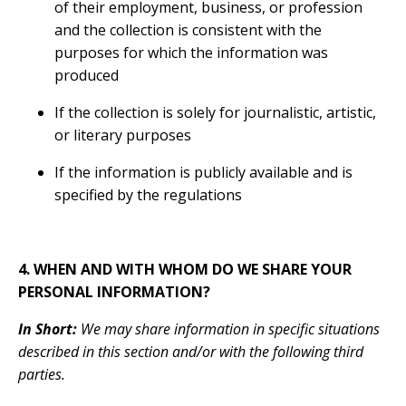
of their employment, business, or profession
and the collection is consistent with the
purposes for which the information was
produced
If the collection is solely for journalistic, artistic,
or literary purposes
If the information is publicly available and is
specified by the regulations
4. WHEN AND WITH WHOM DO WE SHARE YOUR
PERSONAL INFORMATION?
In Short:
We may share information in specific situations
described in this section and/or with the following third
parties.