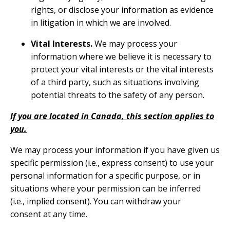
rights, or disclose your information as evidence
in litigation in which we are involved.
Vital Interests.
We may process your
information where we believe it is necessary to
protect your vital interests or the vital interests
of a third party, such as situations involving
potential threats to the safety of any person.
If you are located in Canada, this section applies to
you.
We may process your information if you have given us
specific permission (i.e., express consent) to use your
personal information for a specific purpose, or in
situations where your permission can be inferred
(i.e., implied consent). You can
withdraw your
consent
at any time.