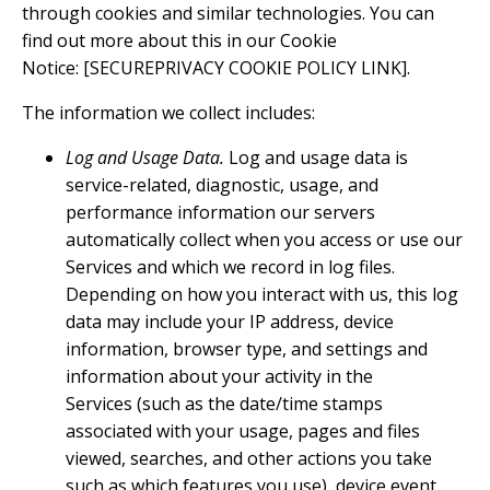
through cookies and similar technologies. You can
find out more about this in our Cookie
Notice: [SECUREPRIVACY COOKIE POLICY LINK].
The information we collect includes:
Log and Usage Data.
Log and usage data is
service-related, diagnostic, usage, and
performance information our servers
automatically collect when you access or use our
Services and which we record in log files.
Depending on how you interact with us, this log
data may include your IP address, device
information, browser type, and settings and
information about your activity in the
Services (such as the date/time stamps
associated with your usage, pages and files
viewed, searches, and other actions you take
such as which features you use), device event