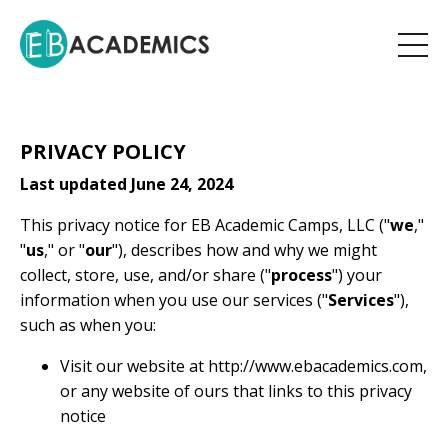
PRIVACY POLICY
Last updated June 24, 2024
This privacy notice for EB Academic Camps, LLC ("
we
,"
"
us
," or "
our
"), describes how and why we might
collect, store, use, and/or share ("
process
") your
information when you use our services ("
Services
"),
such as when you:
Visit our website at
http://www.ebacademics.com
,
or any website of ours that links to this privacy
notice