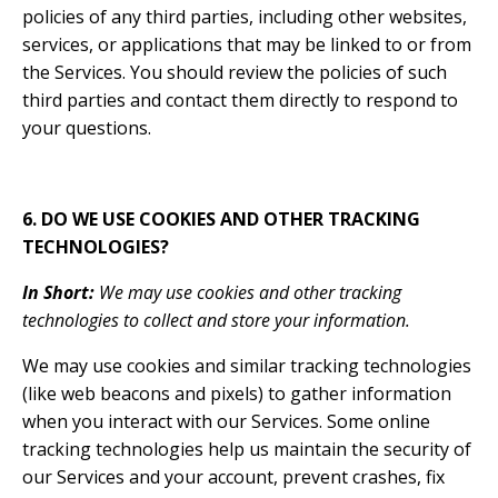
policies of any third parties, including other websites,
services, or applications that may be linked to or from
the Services. You should review the policies of such
third parties and contact them directly to respond to
your questions.
6. DO WE USE COOKIES AND OTHER TRACKING
TECHNOLOGIES?
In Short:
We may use cookies and other tracking
technologies to collect and store your information.
We may use cookies and similar tracking technologies
(like web beacons and pixels) to gather information
when you interact with our Services. Some online
tracking technologies help us maintain the security of
our Services and your account, prevent crashes, fix