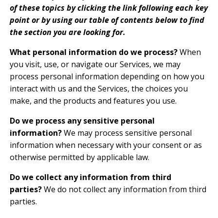
of these topics by clicking the link following each key
point or by using our
table of contents
below to find
the section you are looking for.
What personal information do we process?
When
you visit, use, or navigate our Services, we may
process personal information depending on how you
interact with us and the Services, the choices you
make, and the products and features you use.
Do we process any sensitive personal
information?
We may process sensitive personal
information when necessary with your consent or as
otherwise permitted by applicable law.
Do we collect any information from third
parties?
We do not collect any information from third
parties.