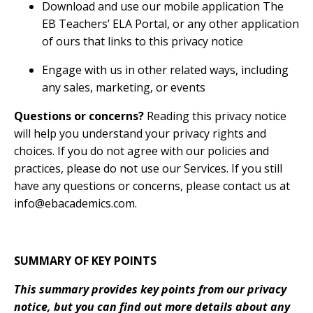
Download and use our mobile application The
EB Teachers’ ELA Portal, or any other application
of ours that links to this privacy notice
Engage with us in other related ways, including
any sales, marketing, or events
Questions or concerns?
Reading this privacy notice
will help you understand your privacy rights and
choices. If you do not agree with our policies and
practices, please do not use our Services. If you still
have any questions or concerns, please contact us at
info@ebacademics.com
.
SUMMARY OF KEY POINTS
This summary provides key points from our privacy
notice, but you can find out more details about any