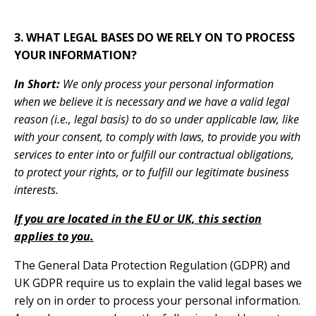
3. WHAT LEGAL BASES DO WE RELY ON TO PROCESS
YOUR INFORMATION?
In Short:
We only process your personal information
when
we believe it is necessary
and we have a valid legal
reason (i.e., legal basis) to do so under applicable law, like
with your consent, to comply with laws, to provide you with
services to enter into or fulfill our contractual obligations,
to protect your rights, or to fulfill our legitimate business
interests
.
If you are located in the EU or UK, this section
applies to you.
The General Data Protection Regulation (GDPR) and
UK GDPR require us to explain the valid legal bases we
rely on in order to process your personal information.