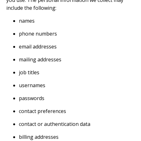
you use. The personal information we collect may
include the following:
names
phone numbers
email addresses
mailing addresses
job titles
usernames
passwords
contact preferences
contact or authentication data
billing addresses