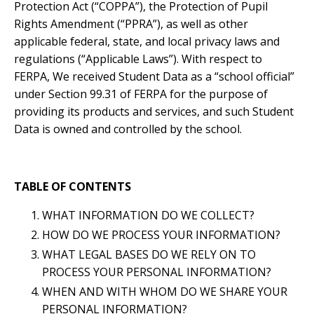
Protection Act (“COPPA”), the Protection of Pupil
Rights Amendment (“PPRA”), as well as other
applicable federal, state, and local privacy laws and
regulations (“Applicable Laws”). With respect to
FERPA, We received Student Data as a “school official”
under Section 99.31 of FERPA for the purpose of
providing its products and services, and such Student
Data is owned and controlled by the school.
TABLE OF CONTENTS
WHAT INFORMATION DO WE COLLECT?
HOW DO WE PROCESS YOUR INFORMATION?
WHAT LEGAL BASES DO WE RELY ON TO
PROCESS YOUR PERSONAL INFORMATION?
WHEN AND WITH WHOM DO WE SHARE YOUR
PERSONAL INFORMATION?