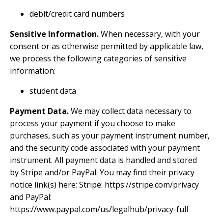
debit/credit card numbers
Sensitive Information.
When necessary, with your
consent or as otherwise permitted by applicable law,
we process the following categories of sensitive
information:
student data
Payment Data.
We may collect data necessary to
process your payment if you choose to make
purchases, such as your payment instrument number,
and the security code associated with your payment
instrument. All payment data is handled and stored
by Stripe and/or PayPal. You may find their privacy
notice link(s) here: Stripe:
https://stripe.com/privacy
and PayPal:
https://www.paypal.com/us/legalhub/privacy-full