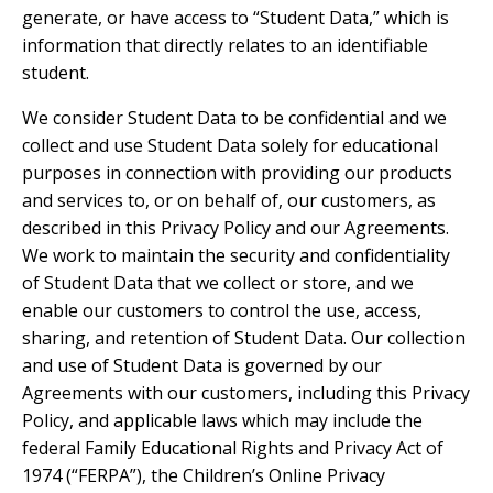
generate, or have access to “Student Data,” which is
information that directly relates to an identifiable
student.
We consider Student Data to be confidential and we
collect and use Student Data solely for educational
purposes in connection with providing our products
and services to, or on behalf of, our customers, as
described in this Privacy Policy and our Agreements.
We work to maintain the security and confidentiality
of Student Data that we collect or store, and we
enable our customers to control the use, access,
sharing, and retention of Student Data. Our collection
and use of Student Data is governed by our
Agreements with our customers, including this Privacy
Policy, and applicable laws which may include the
federal Family Educational Rights and Privacy Act of
1974 (“FERPA”), the Children’s Online Privacy