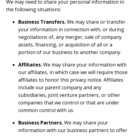
We may need to share your personal information in
the following situations:
Business Transfers.
We may share or transfer
your information in connection with, or during
negotiations of, any merger, sale of company
assets, financing, or acquisition of all or a
portion of our business to another company.
Affiliates.
We may share your information with
our affiliates, in which case we will require those
affiliates to honor this privacy notice. Affiliates
include our parent company and any
subsidiaries, joint venture partners, or other
companies that we control or that are under
common control with us.
Business Partners.
We may share your
information with our business partners to offer