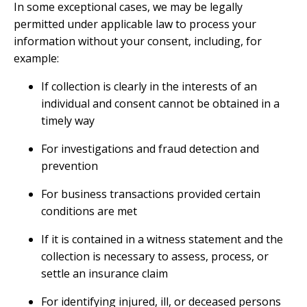
In some exceptional cases, we may be legally
permitted under applicable law to process your
information without your consent, including, for
example:
If collection is clearly in the interests of an
individual and consent cannot be obtained in a
timely way
For investigations and fraud detection and
prevention
For business transactions provided certain
conditions are met
If it is contained in a witness statement and the
collection is necessary to assess, process, or
settle an insurance claim
For identifying injured, ill, or deceased persons