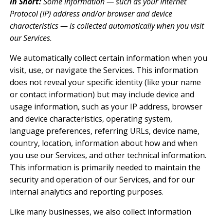
In Short:
Some information — such as your Internet
Protocol (IP) address and/or browser and device
characteristics — is collected automatically when you visit
our Services.
We automatically collect certain information when you
visit, use, or navigate the Services. This information
does not reveal your specific identity (like your name
or contact information) but may include device and
usage information, such as your IP address, browser
and device characteristics, operating system,
language preferences, referring URLs, device name,
country, location, information about how and when
you use our Services, and other technical information.
This information is primarily needed to maintain the
security and operation of our Services, and for our
internal analytics and reporting purposes.
Like many businesses, we also collect information