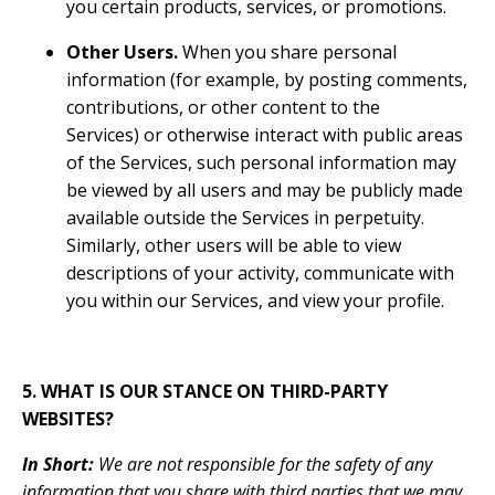
you certain products, services, or promotions.
Other Users.
When you share personal
information (for example, by posting comments,
contributions, or other content to the
Services) or otherwise interact with public areas
of the Services, such personal information may
be viewed by all users and may be publicly made
available outside the Services in perpetuity.
Similarly, other users will be able to view
descriptions of your activity, communicate with
you within our Services, and view your profile.
5. WHAT IS OUR STANCE ON THIRD-PARTY
WEBSITES?
In Short:
We are not responsible for the safety of any
information that you share with third parties that we may