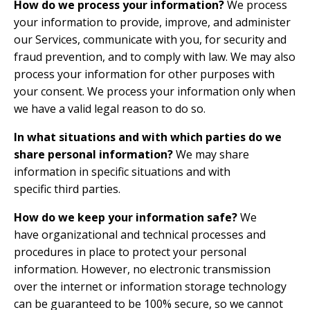
How do we process your information?
We process
your information to provide, improve, and administer
our Services, communicate with you, for security and
fraud prevention, and to comply with law. We may also
process your information for other purposes with
your consent. We process your information only when
we have a valid legal reason to do so.
In what situations and with which parties do we
share personal information?
We may share
information in specific situations and with
specific third parties.
How do we keep your information safe?
We
have organizational and technical processes and
procedures in place to protect your personal
information. However, no electronic transmission
over the internet or information storage technology
can be guaranteed to be 100% secure, so we cannot