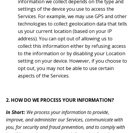
information we collect depends on the type and
settings of the device you use to access the
Services. For example, we may use GPS and other
technologies to collect geolocation data that tells
us your current location (based on your IP
address). You can opt out of allowing us to
collect this information either by refusing access
to the information or by disabling your Location
setting on your device. However, if you choose to
opt out, you may not be able to use certain
aspects of the Services.
2. HOW DO WE PROCESS YOUR INFORMATION?
In Short:
We process your information to provide,
improve, and administer our Services, communicate with
you, for security and fraud prevention, and to comply with