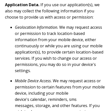
Application Data.
If you use our application(s), we
also may collect the following information if you
choose to provide us with access or permission:
Geolocation Information.
We may request access
or permission to track location-based
information from your mobile device, either
continuously or while you are using our mobile
application(s), to provide certain location-based
services. If you wish to change our access or
permissions, you may do so in your device's
settings.
Mobile Device Access.
We may request access or
permission to certain features from your mobile
device, including your mobile
device's calendar, reminders, sms
messages, storage, and other features. If you