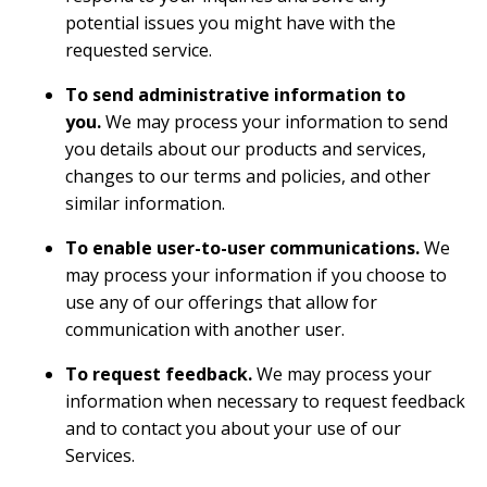
potential issues you might have with the
requested service.
To send administrative information to
you.
We may process your information to send
you details about our products and services,
changes to our terms and policies, and other
similar information.
To enable user-to-user communications.
We
may process your information if you choose to
use any of our offerings that allow for
communication with another user.
To request feedback.
We may process your
information when necessary to request feedback
and to contact you about your use of our
Services.