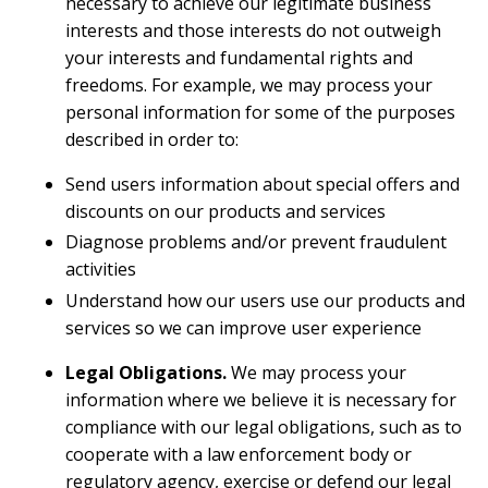
necessary to achieve our legitimate business
interests and those interests do not outweigh
your interests and fundamental rights and
freedoms. For example, we may process your
personal information for some of the purposes
described in order to:
Send users information about special offers and
discounts on our products and services
Diagnose problems and/or prevent fraudulent
activities
Understand how our users use our products and
services so we can improve user experience
Legal Obligations.
We may process your
information where we believe it is necessary for
compliance with our legal obligations, such as to
cooperate with a law enforcement body or
regulatory agency, exercise or defend our legal