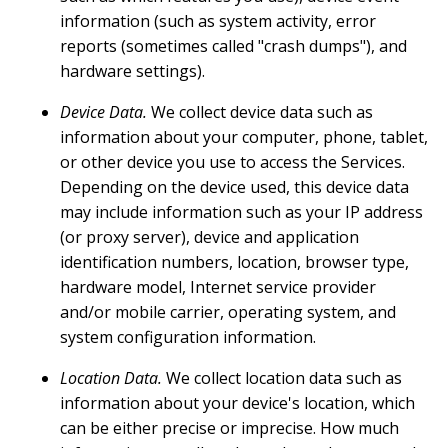
information (such as system activity, error
reports (sometimes called "crash dumps"), and
hardware settings).
Device Data.
We collect device data such as
information about your computer, phone, tablet,
or other device you use to access the Services.
Depending on the device used, this device data
may include information such as your IP address
(or proxy server), device and application
identification numbers, location, browser type,
hardware model, Internet service provider
and/or mobile carrier, operating system, and
system configuration information.
Location Data.
We collect location data such as
information about your device's location, which
can be either precise or imprecise. How much