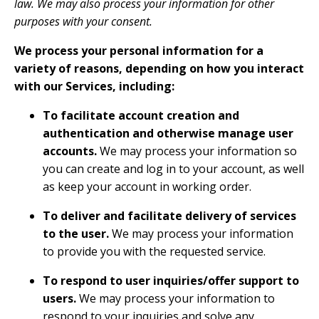
law. We may also process your information for other
purposes with your consent.
We process your personal information for a
variety of reasons, depending on how you interact
with our Services, including:
To facilitate account creation and
authentication and otherwise manage user
accounts.
We may process your information so
you can create and log in to your account, as well
as keep your account in working order.
To deliver and facilitate delivery of services
to the user.
We may process your information
to provide you with the requested service.
To respond to user inquiries/offer support to
users.
We may process your information to
respond to your inquiries and solve any