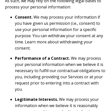
As such, we may rely on the following legal bases to
process your personal information:
Consent.
We may process your information if
you have given us permission (i.e., consent) to
use your personal information for a specific
purpose. You can withdraw your consent at any
time. Learn more about
withdrawing your
consent
.
Performance of a Contract.
We may process
your personal information when we believe it is
necessary to fulfill our contractual obligations to
you, including providing our Services or at your
request prior to entering into a contract with
you.
Legitimate Interests.
We may process your
information when we believe it is reasonably