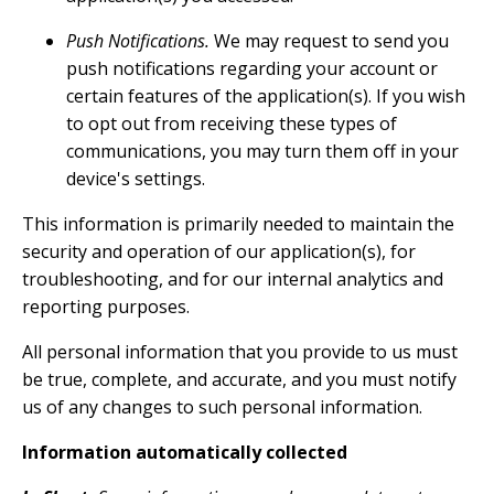
Push Notifications.
We may request to send you
push notifications regarding your account or
certain features of the application(s). If you wish
to opt out from receiving these types of
communications, you may turn them off in your
device's settings.
This information is primarily needed to maintain the
security and operation of our application(s), for
troubleshooting, and for our internal analytics and
reporting purposes.
All personal information that you provide to us must
be true, complete, and accurate, and you must notify
us of any changes to such personal information.
Information automatically collected