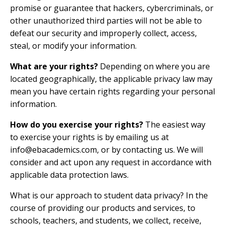
promise or guarantee that hackers, cybercriminals, or
other unauthorized third parties will not be able to
defeat our security and improperly collect, access,
steal, or modify your information.
What are your rights?
Depending on where you are
located geographically, the applicable privacy law may
mean you have certain rights regarding your personal
information.
How do you exercise your rights?
The easiest way
to exercise your rights is by emailing us at
info@ebacademics.com
, or by contacting us. We will
consider and act upon any request in accordance with
applicable data protection laws.
What is our approach to student data privacy? In the
course of providing our products and services, to
schools, teachers, and students, we collect, receive,