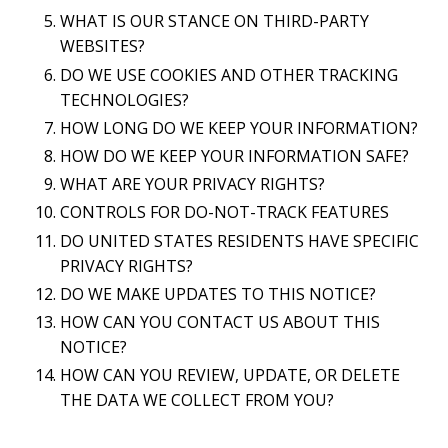
WHAT IS OUR STANCE ON THIRD-PARTY
WEBSITES?
DO WE USE COOKIES AND OTHER TRACKING
TECHNOLOGIES?
HOW LONG DO WE KEEP YOUR INFORMATION?
HOW DO WE KEEP YOUR INFORMATION SAFE?
WHAT ARE YOUR PRIVACY RIGHTS?
CONTROLS FOR DO-NOT-TRACK FEATURES
DO UNITED STATES RESIDENTS HAVE SPECIFIC
PRIVACY RIGHTS?
DO WE MAKE UPDATES TO THIS NOTICE?
HOW CAN YOU CONTACT US ABOUT THIS
NOTICE?
HOW CAN YOU REVIEW, UPDATE, OR DELETE
THE DATA WE COLLECT FROM YOU?