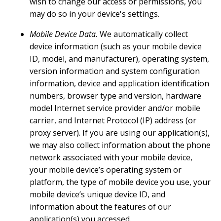
wish to change our access or permissions, you
may do so in your device's settings.
Mobile Device Data.
We automatically collect
device information (such as your mobile device
ID, model, and manufacturer), operating system,
version information and system configuration
information, device and application identification
numbers, browser type and version, hardware
model Internet service provider and/or mobile
carrier, and Internet Protocol (IP) address (or
proxy server). If you are using our application(s),
we may also collect information about the phone
network associated with your mobile device,
your mobile device’s operating system or
platform, the type of mobile device you use, your
mobile device’s unique device ID, and
information about the features of our
application(s) you accessed.