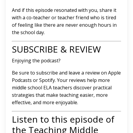
And if this episode resonated with you, share it
with a co-teacher or teacher friend who is tired
of feeling like there are never enough hours in
the school day.
SUBSCRIBE & REVIEW
Enjoying the podcast?
Be sure to subscribe and leave a review on Apple
Podcasts or Spotify. Your reviews help more
middle school ELA teachers discover practical
strategies that make teaching easier, more
effective, and more enjoyable.
Listen to this episode of
the Teaching Middle