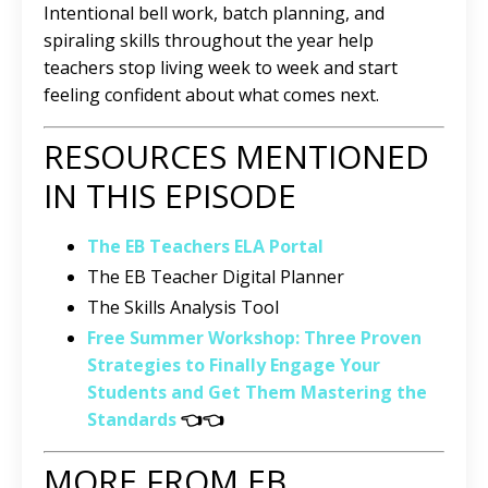
Intentional bell work, batch planning, and
spiraling skills throughout the year help
teachers stop living week to week and start
feeling confident about what comes next.
RESOURCES MENTIONED
IN THIS EPISODE
The EB Teachers ELA Portal
The EB Teacher Digital Planner
The Skills Analysis Tool
Free Summer Workshop: Three Proven
Strategies to Finally Engage Your
Students and Get Them Mastering the
Standards
👈👈
MORE FROM EB