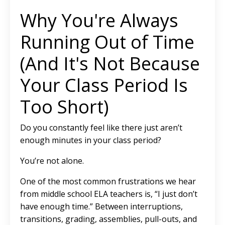
Why You're Always
Running Out of Time
(And It's Not Because
Your Class Period Is
Too Short)
Do you constantly feel like there just aren’t
enough minutes in your class period?
You’re not alone.
One of the most common frustrations we hear
from middle school ELA teachers is, “I just don’t
have enough time.” Between interruptions,
transitions, grading, assemblies, pull-outs, and