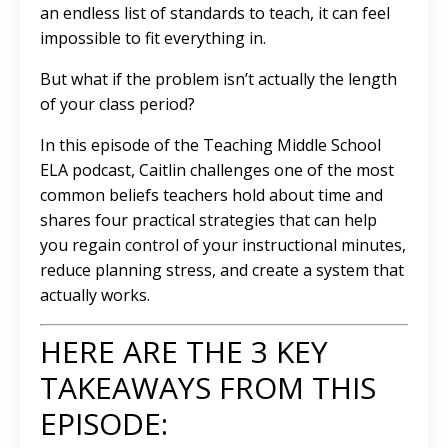
an endless list of standards to teach, it can feel
impossible to fit everything in.
But what if the problem isn’t actually the length
of your class period?
In this episode of the Teaching Middle School
ELA podcast, Caitlin challenges one of the most
common beliefs teachers hold about time and
shares four practical strategies that can help
you regain control of your instructional minutes,
reduce planning stress, and create a system that
actually works.
HERE ARE THE 3 KEY
TAKEAWAYS FROM THIS
EPISODE: