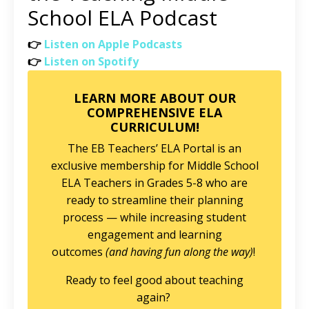
School ELA Podcast
👉
Listen on Apple Podcasts
👉
Listen on Spotify
LEARN MORE ABOUT OUR
COMPREHENSIVE ELA
CURRICULUM!
The EB Teachers’ ELA Portal is an
exclusive membership for Middle School
ELA Teachers in Grades 5-8 who are
ready to streamline their planning
process — while increasing student
engagement and learning
outcomes
(and having fun along the way)
!
Ready to feel good about teaching
again?