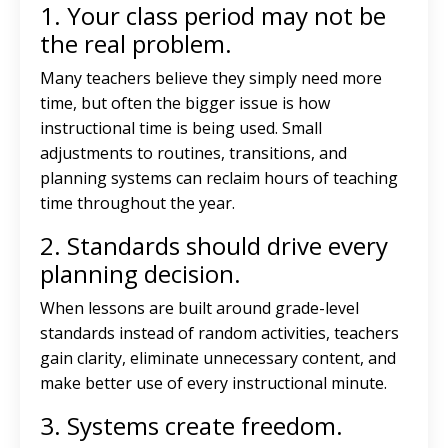
1. Your class period may not be
the real problem.
Many teachers believe they simply need more
time, but often the bigger issue is how
instructional time is being used. Small
adjustments to routines, transitions, and
planning systems can reclaim hours of teaching
time throughout the year.
2. Standards should drive every
planning decision.
When lessons are built around grade-level
standards instead of random activities, teachers
gain clarity, eliminate unnecessary content, and
make better use of every instructional minute.
3. Systems create freedom.