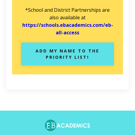
*School and District Partnerships are
also available at
https://schools.ebacademics.com/eb-
all-access
ADD MY NAME TO THE
PRIORITY LIST!