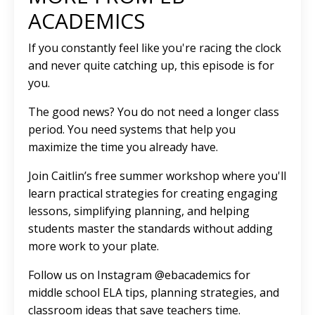
ACADEMICS
If you constantly feel like you're racing the clock
and never quite catching up, this episode is for
you.
The good news? You do not need a longer class
period. You need systems that help you
maximize the time you already have.
Join Caitlin’s free summer workshop where you'll
learn practical strategies for creating engaging
lessons, simplifying planning, and helping
students master the standards without adding
more work to your plate.
Follow us on Instagram @ebacademics for
middle school ELA tips, planning strategies, and
classroom ideas that save teachers time.