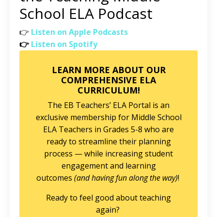
School ELA Podcast
👉
Listen on Apple Podcasts
👉
Listen on Spotify
LEARN MORE ABOUT OUR
COMPREHENSIVE ELA
CURRICULUM!
The EB Teachers’ ELA Portal is an
exclusive membership for Middle School
ELA Teachers in Grades 5-8 who are
ready to streamline their planning
process — while increasing student
engagement and learning
outcomes
(and having fun along the way)
!
Ready to feel good about teaching
again?