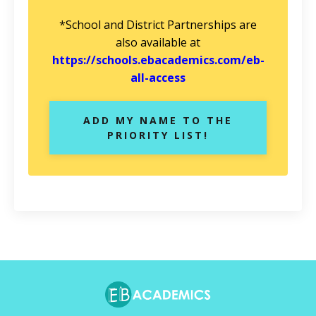
*School and District Partnerships are
also available at
https://schools.ebacademics.com/eb-
all-access
ADD MY NAME TO THE
PRIORITY LIST!