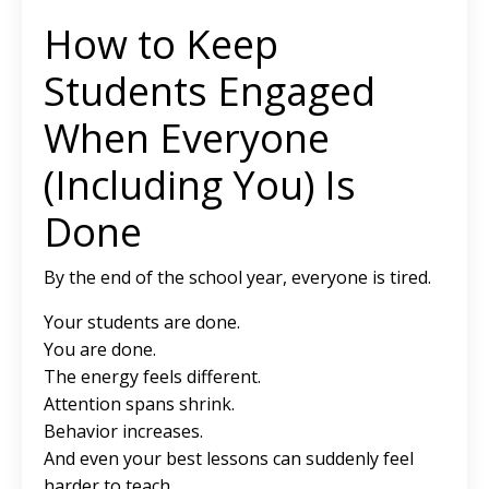
How to Keep
Students Engaged
When Everyone
(Including You) Is
Done
By the end of the school year, everyone is tired.
Your students are done.
You are done.
The energy feels different.
Attention spans shrink.
Behavior increases.
And even your best lessons can suddenly feel
harder to teach.