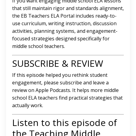
If you want engaging middle school ELA lessons
that still maintain rigor and standards alignment,
the EB Teachers ELA Portal includes ready-to-
use curriculum, writing instruction, discussion
activities, planning systems, and engagement-
focused strategies designed specifically for
middle school teachers.
SUBSCRIBE & REVIEW
If this episode helped you rethink student
engagement, please subscribe and leave a
review on Apple Podcasts. It helps more middle
school ELA teachers find practical strategies that
actually work.
Listen to this episode of
the Teaching Middle