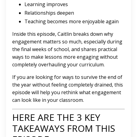
Learning improves
Relationships deepen
Teaching becomes more enjoyable again
Inside this episode, Caitlin breaks down why
engagement matters so much, especially during
the final weeks of school, and shares practical
ways to make lessons more engaging without
completely overhauling your curriculum.
If you are looking for ways to survive the end of
the year without feeling completely drained, this
episode will help you rethink what engagement
can look like in your classroom.
HERE ARE THE 3 KEY
TAKEAWAYS FROM THIS