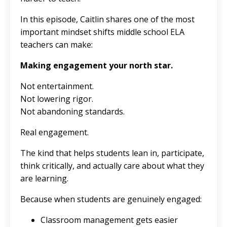
In this episode, Caitlin shares one of the most
important mindset shifts middle school ELA
teachers can make:
Making engagement your north star.
Not entertainment.
Not lowering rigor.
Not abandoning standards.
Real engagement.
The kind that helps students lean in, participate,
think critically, and actually care about what they
are learning.
Because when students are genuinely engaged:
Classroom management gets easier