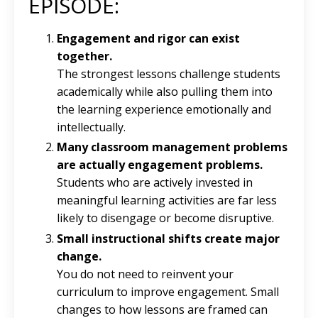
EPISODE:
Engagement and rigor can exist
together.
The strongest lessons challenge students
academically while also pulling them into
the learning experience emotionally and
intellectually.
Many classroom management problems
are actually engagement problems.
Students who are actively invested in
meaningful learning activities are far less
likely to disengage or become disruptive.
Small instructional shifts create major
change.
You do not need to reinvent your
curriculum to improve engagement. Small
changes to how lessons are framed can