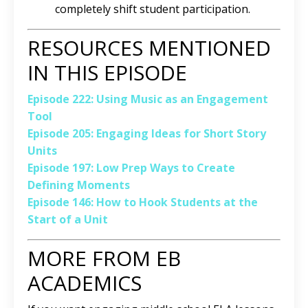
completely shift student participation.
RESOURCES MENTIONED
IN THIS EPISODE
Episode 222: Using Music as an Engagement
Tool
Episode 205: Engaging Ideas for Short Story
Units
Episode 197: Low Prep Ways to Create
Defining Moments
Episode 146: How to Hook Students at the
Start of a Unit
MORE FROM EB
ACADEMICS