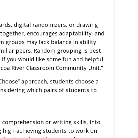
rds, digital randomizers, or drawing
together, encourages adaptability, and
om groups may lack balance in ability
amiliar peers. Random grouping is best
. If you would like some fun and helpful
ocoa River Classroom Community Unit.”
 Choose” approach, students choose a
onsidering which pairs of students to
 comprehension or writing skills, into
ing high-achieving students to work on