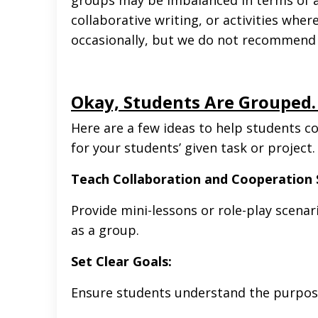
collaborative writing, or activities whe
occasionally, but we do not recommend u
Okay, Students Are Grouped
Here are a few ideas to help students c
for your students’ given task or project
Teach Collaboration and Cooperation S
Provide mini-lessons or role-play scena
as a group.
Set Clear Goals:
Ensure students understand the purpose 