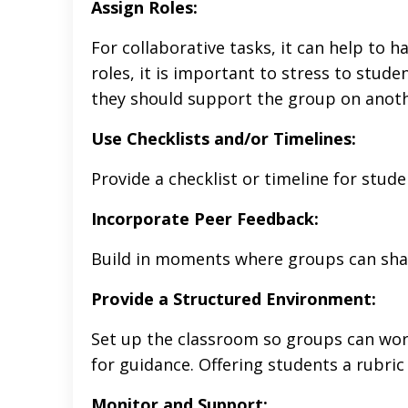
Assign Roles:
For collaborative tasks, it can help to h
roles, it is important to stress to stude
they should support the group on another
Use Checklists and/or Timelines:
Provide a checklist or timeline for stud
Incorporate Peer Feedback:
Build in moments where groups can shar
Provide a Structured Environment:
Set up the classroom so groups can work 
for guidance. Offering students a rubric
Monitor and Support: