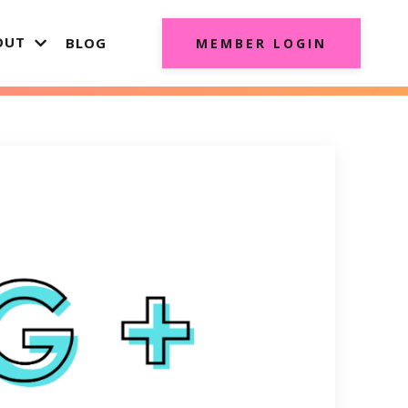
OUT
BLOG
MEMBER LOGIN