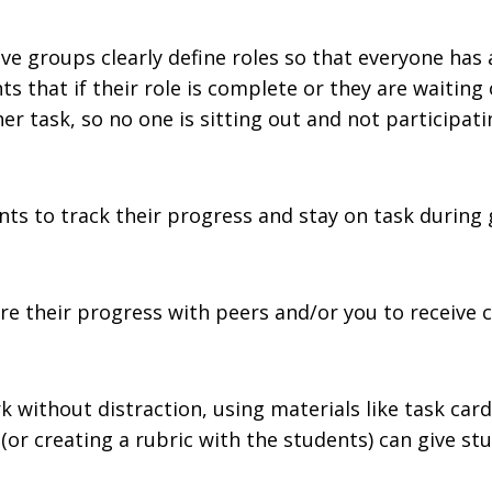
ave groups clearly define roles so that everyone has 
nts that if their role is complete or they are waiting
 task, so no one is sitting out and not participati
ents to track their progress and stay on task during
e their progress with peers and/or you to receive c
without distraction, using materials like task card
 (or creating a rubric with the students) can give s