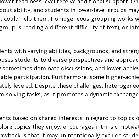
lower readiness level receive additional support. O
bout ability, and students in lower-level groups may
 could help them. Homogeneous grouping works well 
roup is reading a different difficulty of text), or int
ts with varying abilities, backgrounds, and stre
xposes students to diverse perspectives and approac
y sometimes dominate discussions, and lower-achie
able participation. Furthermore, some higher-achie
iately leveled. Despite these challenges, heterogeneo
-solving tasks, as it promotes a dynamic exchange o
nts based on shared interests in regard to topics o
ore topics they enjoy, encourages intrinsic motivat
awback is that it may unintentionally exclude stude