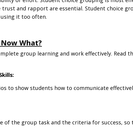
re trust and rapport are essential. Student choice 
sing it too often.
. Now What?
omplete group learning and work effectively. Read t
.
kills:
rios to show students how to communicate effectively
of the group task and the criteria for success, so t