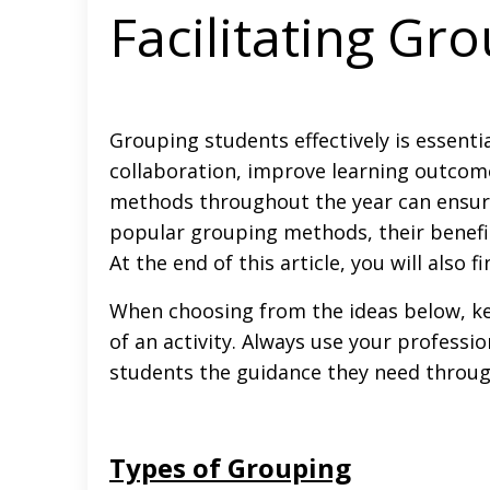
Facilitating Gr
Grouping students effectively is essent
collaboration, improve learning outcomes
methods throughout the year can ensure 
popular grouping methods, their benefi
At the end of this article, you will also
When choosing from the ideas below, kee
of an activity. Always use your professi
students the guidance they need through
Types of Grouping