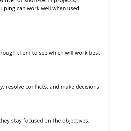
grouping can work well when used
hrough them to see which will work best
, resolve conflicts, and make decisions
hey stay focused on the objectives.