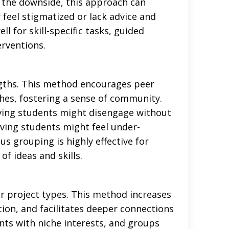
n the downside, this approach can
 feel stigmatized or lack advice and
for skill-specific tasks, guided
erventions.
ngths. This method encourages peer
hes, fostering a sense of community.
ving students might disengage without
ving students might feel under-
us grouping is highly effective for
f ideas and skills.
r project types. This method increases
ion, and facilitates deeper connections
nts with niche interests, and groups