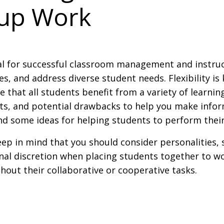
oup Work
ial for successful classroom management and instru
, and address diverse student needs. Flexibility is 
that all students benefit from a variety of learning
ts, and potential drawbacks to help you make infor
 find some ideas for helping students to perform thei
p in mind that you should consider personalities, s
onal discretion when placing students together to w
out their collaborative or cooperative tasks.