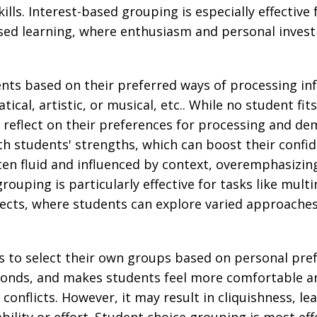
ills. Interest-based grouping is especially effective f
based learning, where enthusiasm and personal inves
nts based on their preferred ways of processing info
ical, artistic, or musical, etc.. While no student fits
 reflect on their preferences for processing and d
with students' strengths, which can boost their confi
ten fluid and influenced by context, overemphasizi
rouping is particularly effective for tasks like mult
ects, where students can explore varied approaches 
s to select their own groups based on personal pr
onds, and makes students feel more comfortable and
onflicts. However, it may result in cliquishness, le
lity or effort. Student choice grouping is most eff