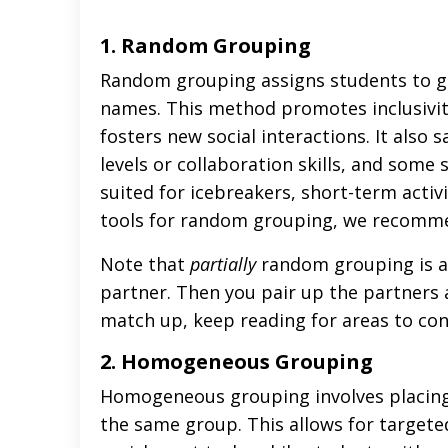
1. Random Grouping
Random grouping assigns students to gro
names. This method promotes inclusivit
fosters new social interactions. It also
levels or collaboration skills, and som
suited for icebreakers, short-term activi
tools for random grouping, we recomme
Note that
partially
random grouping is a
partner. Then you pair up the partners a
match up, keep reading for areas to con
2. Homogeneous Grouping
Homogeneous grouping involves placing st
the same group. This allows for targeted 