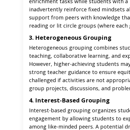
enrichment tasks while students with a 
inadvertently reinforce fixed mindsets a
support from peers with knowledge that
reading or lit circle groups (where each g
3. Heterogeneous Grouping
Heterogeneous grouping combines studen
teaching, collaborative learning, and e
However, higher-achieving students ma
strong teacher guidance to ensure equit
challenged if activities are not appropr
group projects, discussions, and problem
4. Interest-Based Grouping
Interest-based grouping organizes stude
engagement by allowing students to expl
among like-minded peers. A potential dr