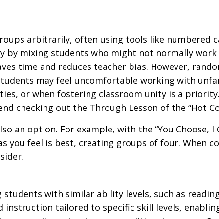
ups arbitrarily, often using tools like numbered ca
y by mixing students who might not normally work 
 saves time and reduces teacher bias. However, rand
e students may feel uncomfortable working with unf
ties, or when fostering classroom unity is a priority
nd checking out the Through Lesson of the “Hot C
lso an option. For example, with the “You Choose, I
s you feel is best, creating groups of four. When c
sider.
udents with similar ability levels, such as reading
instruction tailored to specific skill levels, enabl