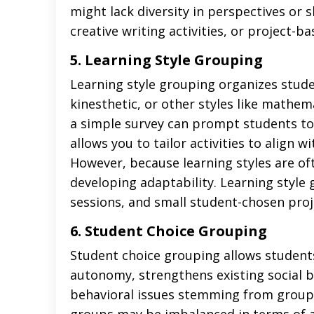
might lack diversity in perspectives or sk
creative writing activities, or project-
5. Learning Style Grouping
Learning style grouping organizes stude
kinesthetic, or other styles like mathemat
a simple survey can prompt students to
allows you to tailor activities to align 
However, because learning styles are of
developing adaptability. Learning style g
sessions, and small student-chosen proj
6. Student Choice
Grouping
Student choice grouping allows student
autonomy, strengthens existing social b
behavioral issues stemming from group c
groups may be imbalanced in terms of abi