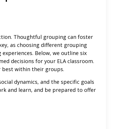
ction. Thoughtful grouping can foster
key, as choosing different grouping
 experiences. Below, we outline six
med decisions for your ELA classroom.
r best within their groups.
ocial dynamics, and the specific goals
ork and learn, and be prepared to offer