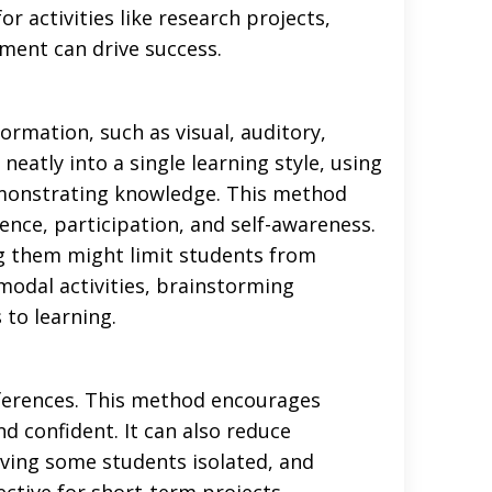
or activities like research projects,
tment can drive success.
rmation, such as visual, auditory,
 neatly into a single learning style, using
emonstrating knowledge. This method
dence, participation, and self-awareness.
ng them might limit students from
imodal activities, brainstorming
to learning.
eferences. This method encourages
 confident. It can also reduce
aving some students isolated, and
ective for short-term projects,