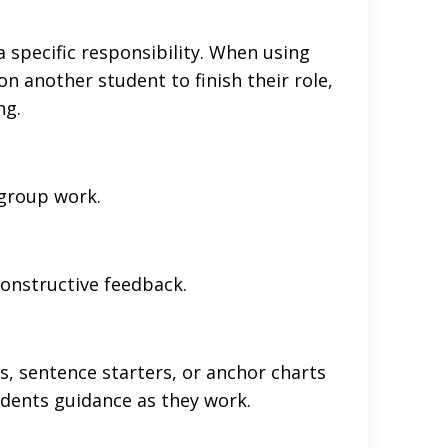
a specific responsibility. When using
 on another student to finish their role,
ng.
 group work.
onstructive feedback.
s, sentence starters, or anchor charts
tudents guidance as they work.