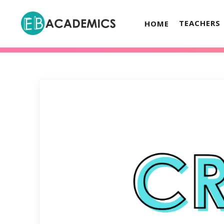
TEACHERS
HOME