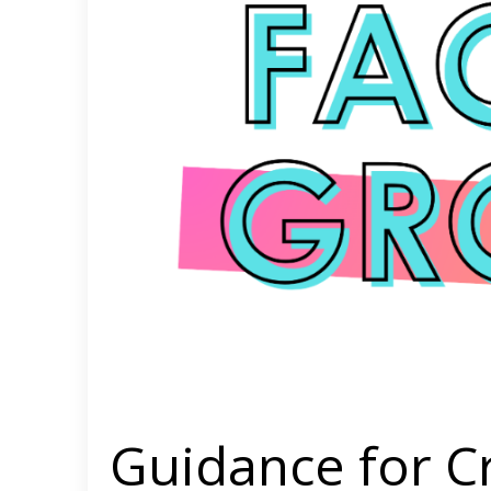
Guidance for C