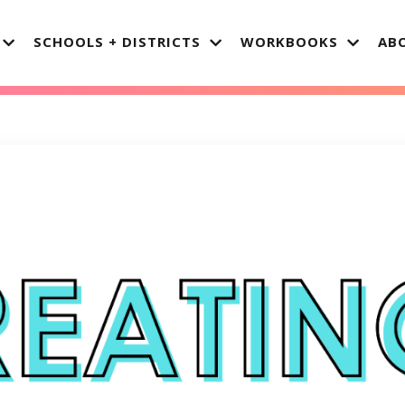
SCHOOLS + DISTRICTS
WORKBOOKS
AB