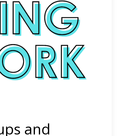
ups and