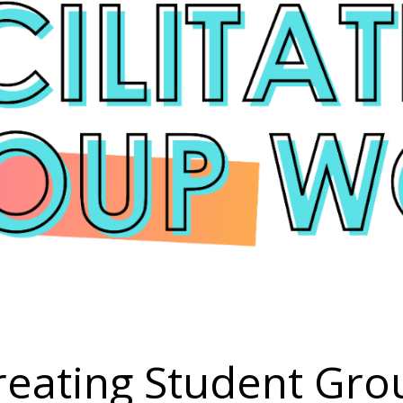
reating Student Gro