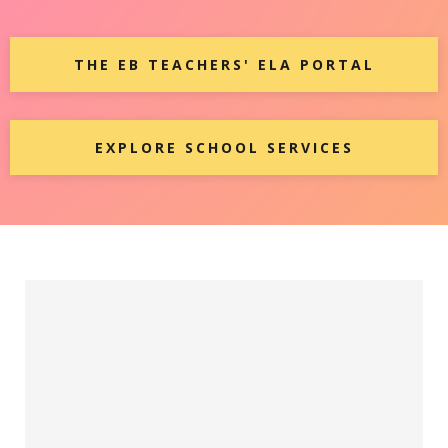
THE EB TEACHERS' ELA PORTAL
EXPLORE SCHOOL SERVICES