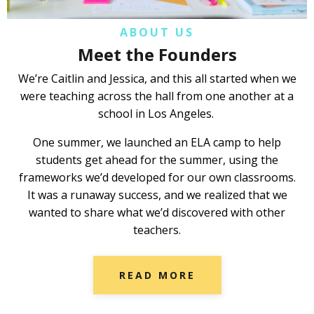
ABOUT US
Meet the Founders
We’re Caitlin and Jessica, and this all started when we
were teaching across the hall from one another at a
school in Los Angeles.
One summer, we launched an ELA camp to help
students get ahead for the summer, using the
frameworks we’d developed for our own classrooms.
It was a runaway success, and we realized that we
wanted to share what we’d discovered with other
teachers.
READ MORE