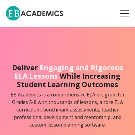
Deliver
Engaging and Rigorous
ELA Lessons
While Increasing
Student Learning Outcomes
EB Academics is a comprehensive ELA program for
Grades 5-8 with thousands of lessons, a core ELA
curriculum, benchmark assessments, teacher
professional development and mentorship, and
custom lesson planning software.