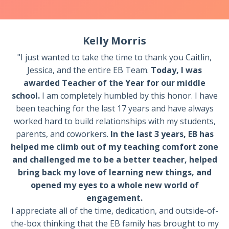
Kelly Morris
"I just wanted to take the time to thank you Caitlin,
Jessica, and the entire EB Team.
Today, I was
awarded Teacher of the Year for our middle
school.
I am completely humbled by this honor. I have
been teaching for the last 17 years and have always
worked hard to build relationships with my students,
parents, and coworkers.
In the last 3 years, EB has
helped me climb out of my teaching comfort zone
and challenged me to be a better teacher, helped
bring back my love of learning new things, and
opened my eyes to a whole new world of
engagement.
I appreciate all of the time, dedication, and outside-of-
the-box thinking that the EB family has brought to my