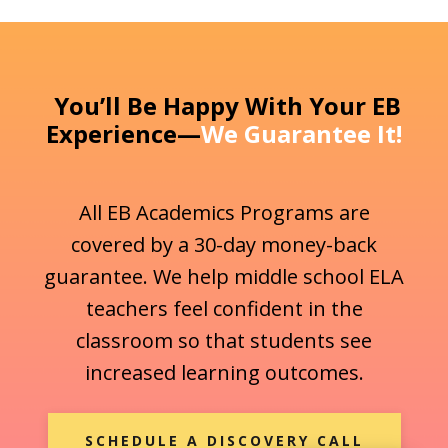
You’ll Be Happy With Your EB
Experience—
We Guarantee It!
All EB Academics Programs are
covered by a 30-day money-back
guarantee. We help middle school ELA
teachers feel confident in the
classroom so that students see
increased learning outcomes.
SCHEDULE A DISCOVERY CALL