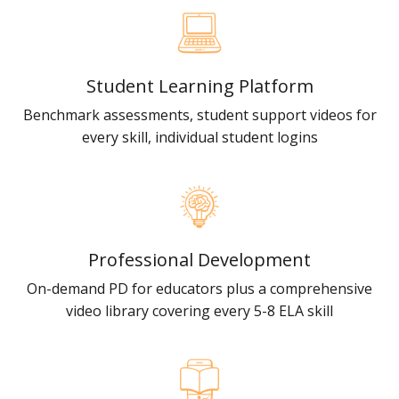
Student Learning Platform
Benchmark assessments, student support videos for
every skill, individual student logins
Professional Development
On-demand PD for educators plus a comprehensive
video library covering every 5-8 ELA skill