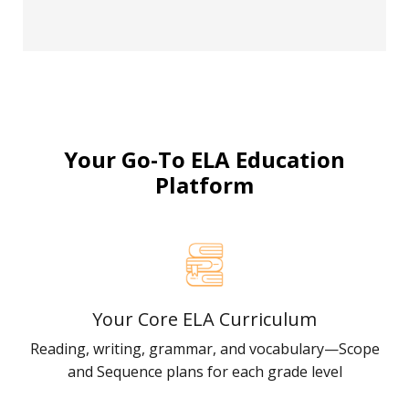
Your Go-To ELA Education
Platform
Your Core ELA Curriculum
Reading, writing, grammar, and vocabulary—Scope
and Sequence plans for each grade level