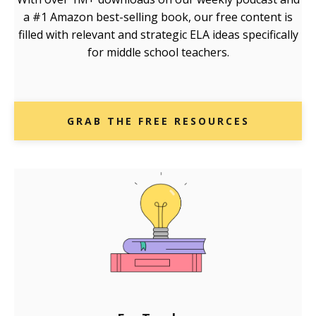
a #1 Amazon best-selling book, our free content is
filled with relevant and strategic ELA ideas specifically
for middle school teachers.
GRAB THE FREE RESOURCES