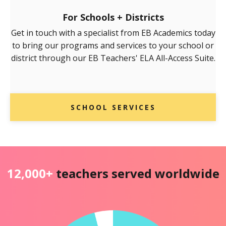
For Schools + Districts
Get in touch with a specialist from EB Academics today
to bring our programs and services to your school or
district through our EB Teachers' ELA All-Access Suite.
SCHOOL SERVICES
12,000+
teachers served worldwide