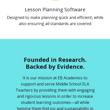
Lesson Planning Software
Designed to make planning quick and efficient, while
also ensuring all standards are covered
Founded in Research.
Backed by Evidence.
It is our mission at EB Academics to
support and serve Middle School ELA
Teachers by providing them with engaging
and rigorous lessons in order to increase
student learning outcomes—all while
helping them find joy and sustainability in