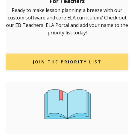
For Teachers
Ready to make lesson planning a breeze with our
custom software and core ELA curriculum? Check out
our EB Teachers' ELA Portal and add your name to the
priority list today!
JOIN THE PRIORITY LIST