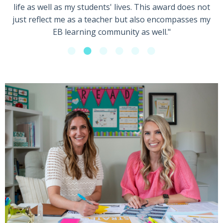
life as well as my students' lives. This award does not
just reflect me as a teacher but also encompasses my
EB learning community as well."