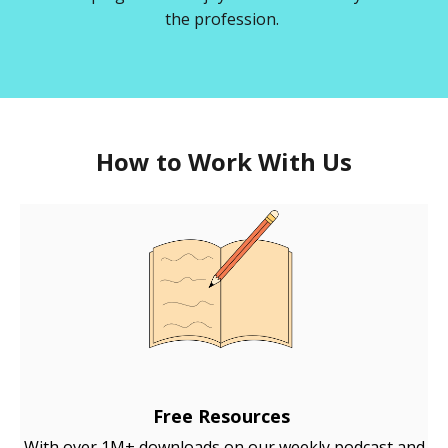
the profession.
How to Work With Us
Free Resources
With over 1M+ downloads on our weekly podcast and