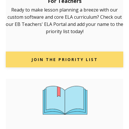
For Teachers
Ready to make lesson planning a breeze with our
custom software and core ELA curriculum? Check out
our EB Teachers' ELA Portal and add your name to the
priority list today!
JOIN THE PRIORITY LIST