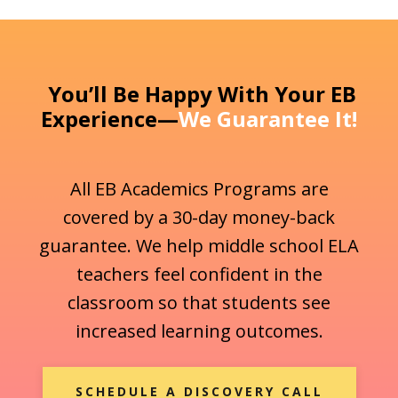
You’ll Be Happy With Your EB
Experience—
We Guarantee It!
All EB Academics Programs are
covered by a 30-day money-back
guarantee. We help middle school ELA
teachers feel confident in the
classroom so that students see
increased learning outcomes.
SCHEDULE A DISCOVERY CALL