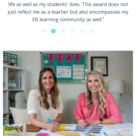
life as well as my students' lives. This award does not
just reflect me as a teacher but also encompasses my
EB learning community as well."