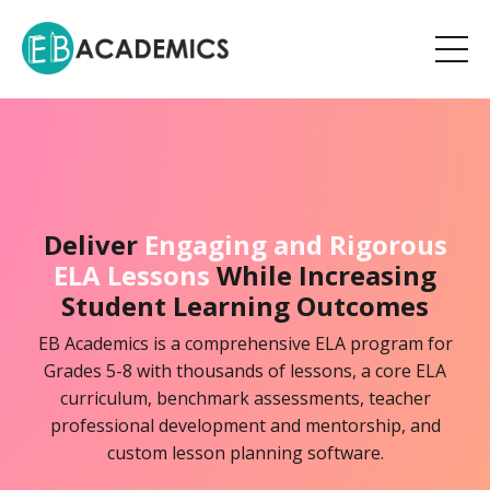
Deliver
Engaging and Rigorous
ELA Lessons
While Increasing
Student Learning Outcomes
EB Academics is a comprehensive ELA program for
Grades 5-8 with thousands of lessons, a core ELA
curriculum, benchmark assessments, teacher
professional development and mentorship, and
custom lesson planning software.