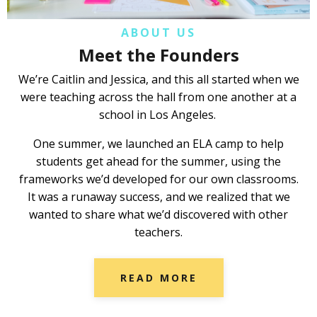
ABOUT US
Meet the Founders
We’re Caitlin and Jessica, and this all started when we
were teaching across the hall from one another at a
school in Los Angeles.
One summer, we launched an ELA camp to help
students get ahead for the summer, using the
frameworks we’d developed for our own classrooms.
It was a runaway success, and we realized that we
wanted to share what we’d discovered with other
teachers.
READ MORE