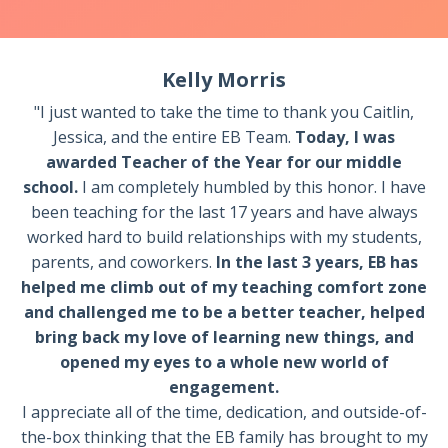
Kelly Morris
"I just wanted to take the time to thank you Caitlin,
Jessica, and the entire EB Team.
Today, I was
awarded Teacher of the Year for our middle
school.
I am completely humbled by this honor. I have
been teaching for the last 17 years and have always
worked hard to build relationships with my students,
parents, and coworkers.
In the last 3 years, EB has
helped me climb out of my teaching comfort zone
and challenged me to be a better teacher, helped
bring back my love of learning new things, and
opened my eyes to a whole new world of
engagement.
I appreciate all of the time, dedication, and outside-of-
the-box thinking that the EB family has brought to my