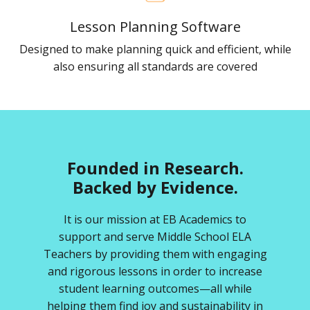
Lesson Planning Software
Designed to make planning quick and efficient, while
also ensuring all standards are covered
Founded in Research.
Backed by Evidence.
It is our mission at EB Academics to
support and serve Middle School ELA
Teachers by providing them with engaging
and rigorous lessons in order to increase
student learning outcomes—all while
helping them find joy and sustainability in