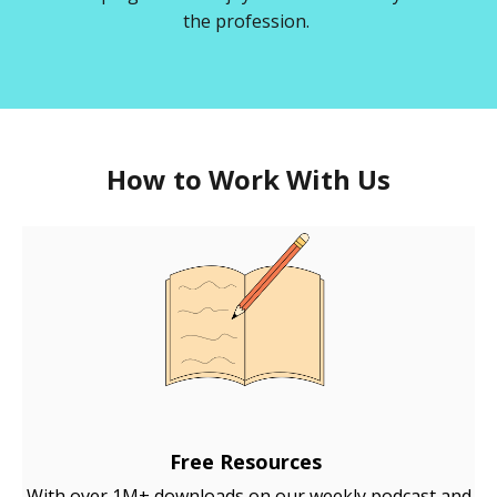
the profession.
How to Work With Us
Free Resources
With over 1M+ downloads on our weekly podcast and