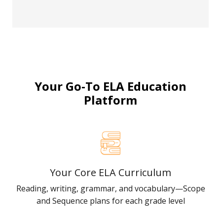
Your Go-To ELA Education
Platform
Your Core ELA Curriculum
Reading, writing, grammar, and vocabulary—Scope
and Sequence plans for each grade level