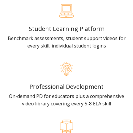
Student Learning Platform
Benchmark assessments, student support videos for
every skill, individual student logins
Professional Development
On-demand PD for educators plus a comprehensive
video library covering every 5-8 ELA skill