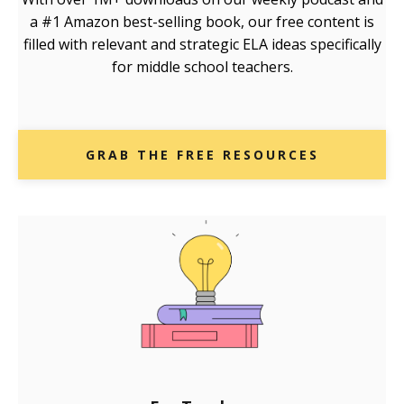
a #1 Amazon best-selling book, our free content is
filled with relevant and strategic ELA ideas specifically
for middle school teachers.
GRAB THE FREE RESOURCES