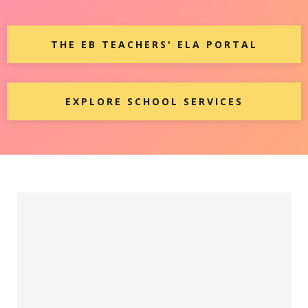
THE EB TEACHERS' ELA PORTAL
EXPLORE SCHOOL SERVICES