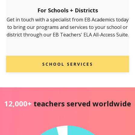
For Schools + Districts
Get in touch with a specialist from EB Academics today
to bring our programs and services to your school or
district through our EB Teachers' ELA All-Access Suite.
SCHOOL SERVICES
12,000+
teachers served worldwide